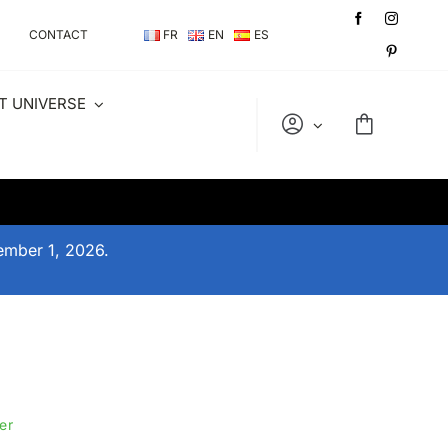
CONTACT
FR
EN
ES
T UNIVERSE
tember 1, 2026.
er