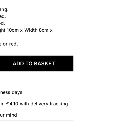
ang.
ed.
od.
ght 10cm x Width 8cm x
e or red.
ADD TO BASKET
iness days
om €4.10 with delivery tracking
our mind