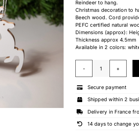
Reindeer to hang.
Christmas decoration to h
Beech wood. Cord provid
PEFC certified natural wo
Dimensions (approx): Hei
Thickness approx 4.5mm
Available in 2 colors: whit
Reindeer
quantity
Secure payment
Shipped within 2 bus
Delivery in France fr
14 days to change y