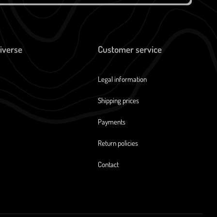
iverse
Customer service
Legal information
Shipping prices
Payments
Return policies
Contact