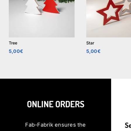
Tree
Star
5,00
€
5,00
€
ONLINE ORDERS
S
Fab-Fabrik ensures the