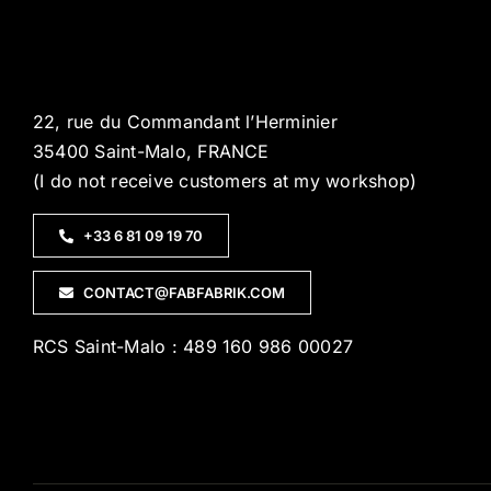
22, rue du Commandant l’Herminier
35400 Saint-Malo, FRANCE
(I do not receive customers at my workshop)
+33 6 81 09 19 70
CONTACT@FABFABRIK.COM
RCS Saint-Malo : 489 160 986 00027