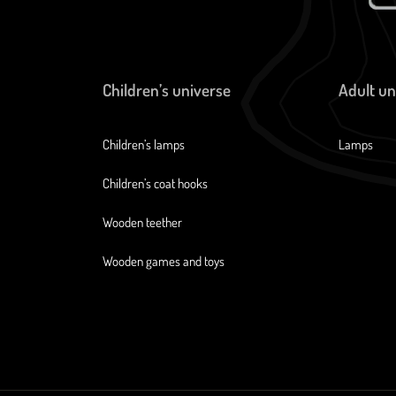
Children’s universe
Adult un
Children’s lamps
Lamps
Children’s coat hooks
Wooden teether
Wooden games and toys