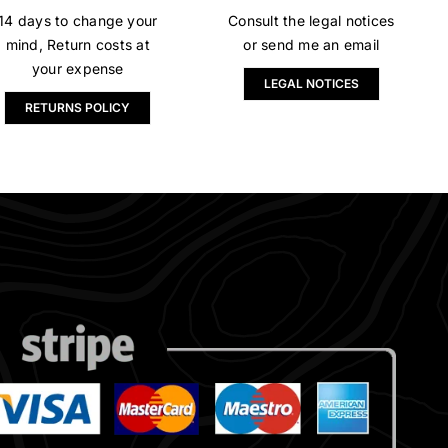
14 days to change your
Consult the legal notices
mind, Return costs at
or send me an email
your expense
LEGAL NOTICES
RETURNS POLICY