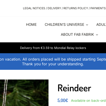
LEGAL NOTICES / DELIVERY / RETURNS POLICY / PAYMENTS
HOME
CHILDREN’S UNIVERSE
ADUL
ABOUT FAB FABRIK
Delivery from €3.59 to Mondial Relay lockers
n vacation. All orders placed will be shipped starting Sep
Thank you for your understanding.
Reindeer
5,00
€
Available on back-ord