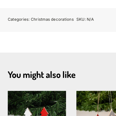
Categories:
Christmas decorations
SKU:
N/A
You might also like