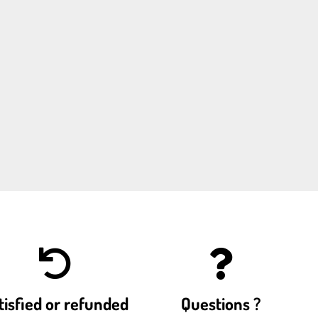
tisfied or refunded
Questions ?