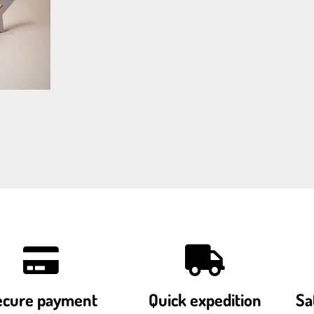
ecure payment
Quick expedition
Sa