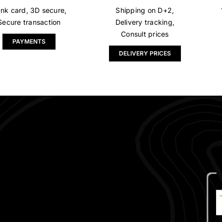
nk card, 3D secure,
Shipping on D+2,
Secure transaction
Delivery tracking,
Consult prices
PAYMENTS
DELIVERY PRICES