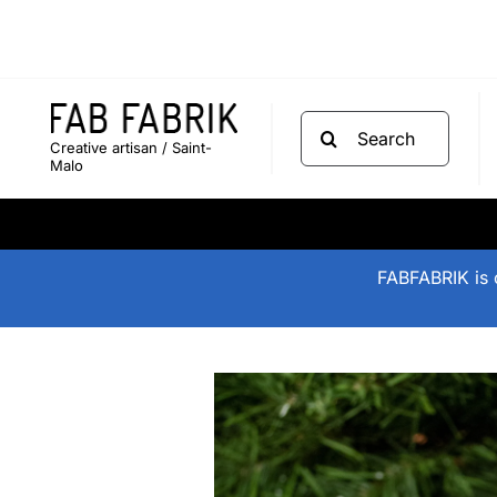
Skip
to
content
Search
Creative artisan / Saint-
for:
Malo
FABFABRIK is o