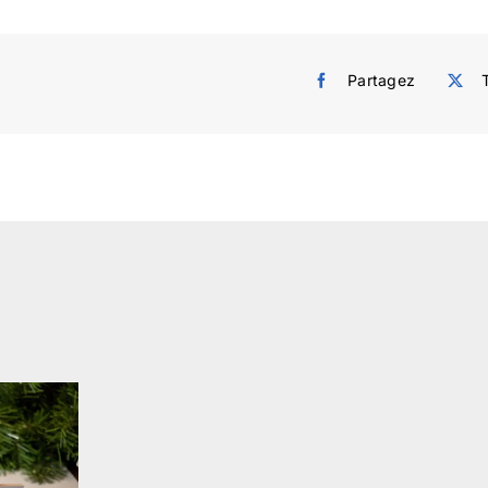
Partagez