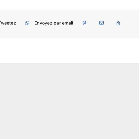
Tweetez
Envoyez par email