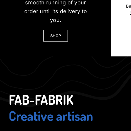
smooth running of your
Ba
order until its delivery to
you.
SHOP
FAB-FABRIK
Creative artisan