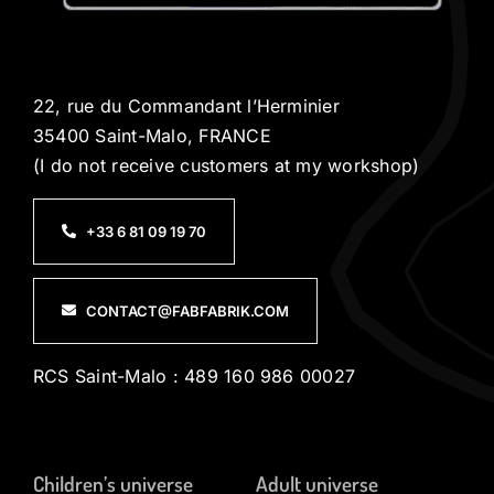
22, rue du Commandant l’Herminier
35400 Saint-Malo, FRANCE
(I do not receive customers at my workshop)
+33 6 81 09 19 70
CONTACT@FABFABRIK.COM
RCS Saint-Malo : 489 160 986 00027
Children’s universe
Adult universe