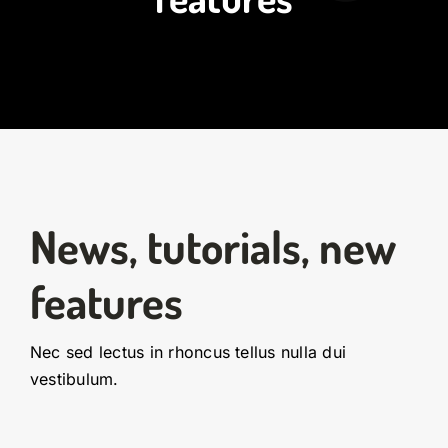
News, tutorials, new
features
Nec sed lectus in rhoncus tellus nulla dui
vestibulum.