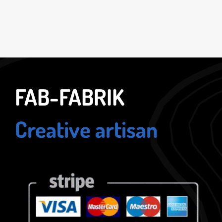
FAB-FABRIK
Creative artisan