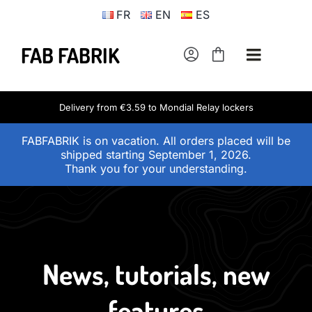
Skip
FR
EN
ES
to
content
FAB FABRIK
Toggle
Navigati
Adult universe
Delivery from €3.59 to Mondial Relay lockers
FABFABRIK is on vacation. All orders placed will be
Children’s universe
shipped starting September 1, 2026.
Thank you for your understanding.
Fab-Fabrik workshop
Shipping prices
News, tutorials, new
Contact
features