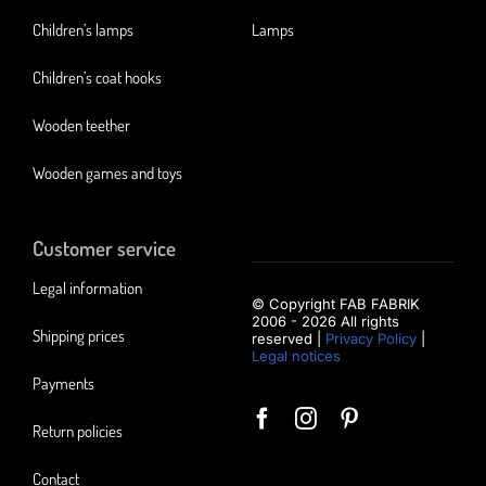
Children’s lamps
Lamps
Children’s coat hooks
Wooden teether
Wooden games and toys
Customer service
Legal information
© Copyright FAB FABRIK
2006 - 2026 All rights
Shipping prices
reserved |
Privacy Policy
|
Legal notices
Payments
Return policies
Contact